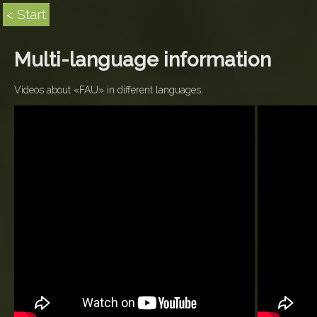
< Start
Multi-language information
Videos about «FAU» in different languages.